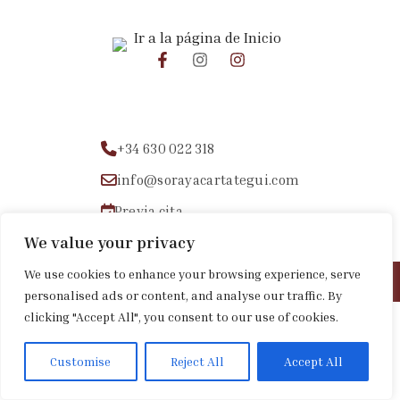
+34 630 022 318
info@sorayacartategui.com
Previa cita
We value your privacy
We use cookies to enhance your browsing experience, serve
Aviso legal
|
Política de privacidad
|
Política de cookies
personalised ads or content, and analyse our traffic. By
clicking "Accept All", you consent to our use of cookies.
Customise
Reject All
Accept All