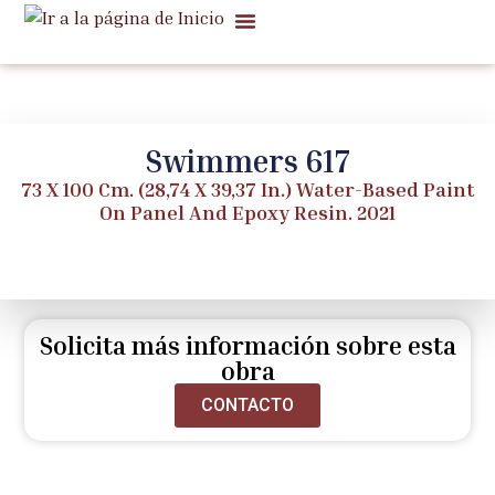
Quiénes Somos
Ventas Notables
Noticias Y Notas
Swimmers 617
73 X 100 Cm. (28,74 X 39,37 In.) Water-Based Paint
On Panel And Epoxy Resin. 2021
Solicita más información sobre esta
obra
CONTACTO