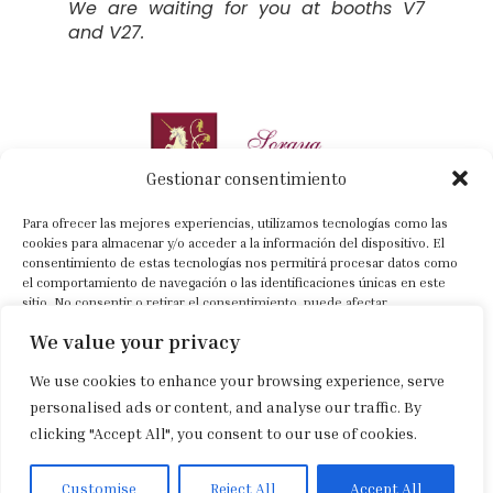
We are waiting for you at booths V7
and V27.
Gestionar consentimiento
Para ofrecer las mejores experiencias, utilizamos tecnologías como las
cookies para almacenar y/o acceder a la información del dispositivo. El
consentimiento de estas tecnologías nos permitirá procesar datos como
el comportamiento de navegación o las identificaciones únicas en este
+34 630 022 318
sitio. No consentir o retirar el consentimiento, puede afectar
negativamente a ciertas características y funciones.
info@sorayacartategui.com
We value your privacy
Previa cita
We use cookies to enhance your browsing experience, serve
Aceptar
personalised ads or content, and analyse our traffic. By
Aviso legal
|
Política de privacidad
|
Política de cookies
clicking "Accept All", you consent to our use of cookies.
Denegar
Ver preferencias
Customise
Reject All
Accept All