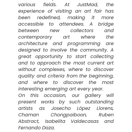
various fields. At JustMad, the
experience of visiting an art fair has
been redefined, making it more
accessible to attendees. A bridge
between new collectors and
contemporary art where the
architecture and programming are
designed to involve the community. A
great opportunity to start collecting
and to approach the most current art
without complexes, where to discover
quality and criteria from the beginning,
and where to discover the most
interesting emerging art every year.
On this occasion, our gallery will
present works by such outstanding
artists as Josecho López Llorens,
Chaman Chongpaiboon, Ruben
Abstract, Isabelita Valdecasas and
Fernando Daza.