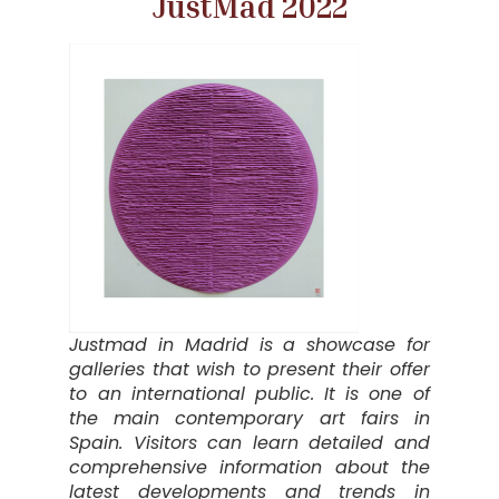
JustMad 2022
Justmad in Madrid is a showcase for
galleries that wish to present their offer
to an international public. It is one of
the main contemporary art fairs in
Spain. Visitors can learn detailed and
comprehensive information about the
latest developments and trends in