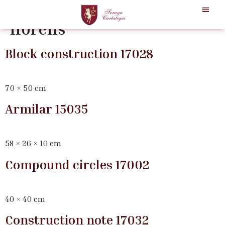
Categoría:
josecho-lopez-
llorens
Block construction 17028
70 × 50 cm
Armilar 15035
58 × 26 × 10 cm
Compound circles 17002
40 × 40 cm
Construction note 17032