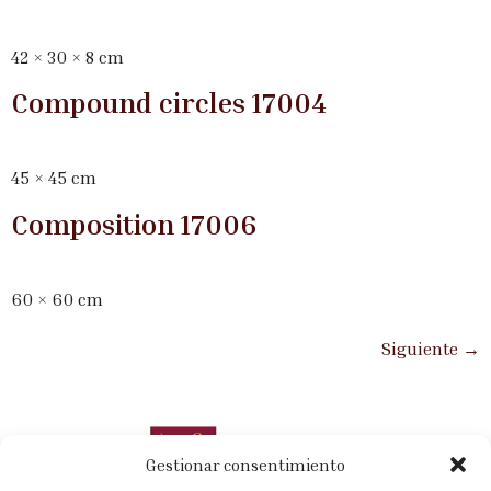
42 × 30 × 8 cm
Compound circles 17004
45 × 45 cm
Composition 17006
60 × 60 cm
Siguiente
→
Gestionar consentimiento