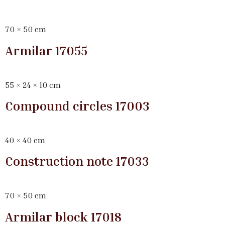
70 × 50 cm
Armilar 17055
55 × 24 × 10 cm
Compound circles 17003
40 × 40 cm
Construction note 17033
70 × 50 cm
Armilar block 17018